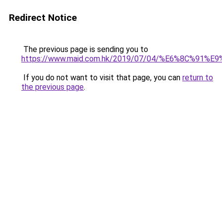
Redirect Notice
The previous page is sending you to
https://www.maid.com.hk/2019/07/04/%E6%8C%9
If you do not want to visit that page, you can
return to
the previous page
.