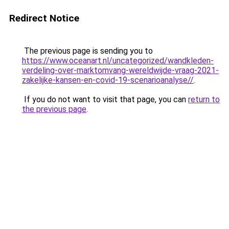
Redirect Notice
The previous page is sending you to
https://www.oceanart.nl/uncategorized/wandkleden-
verdeling-over-marktomvang-wereldwijde-vraag-2021-
zakelijke-kansen-en-covid-19-scenarioanalyse//
.
If you do not want to visit that page, you can
return to
the previous page
.