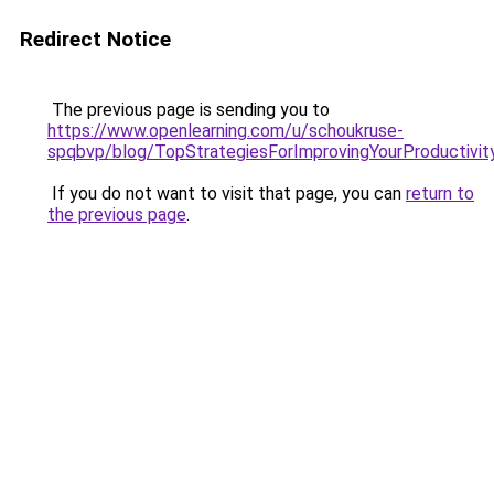
Redirect Notice
The previous page is sending you to
https://www.openlearning.com/u/schoukruse-
spqbvp/blog/TopStrategiesForImprovingYourProductivit
If you do not want to visit that page, you can
return to
the previous page
.