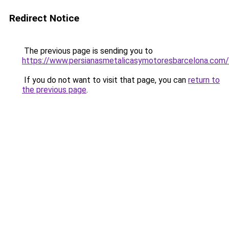
Redirect Notice
The previous page is sending you to
https://www.persianasmetalicasymotoresbarcelona.com/
If you do not want to visit that page, you can
return to
the previous page
.