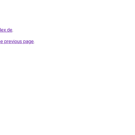
lex.de
.
he previous page
.