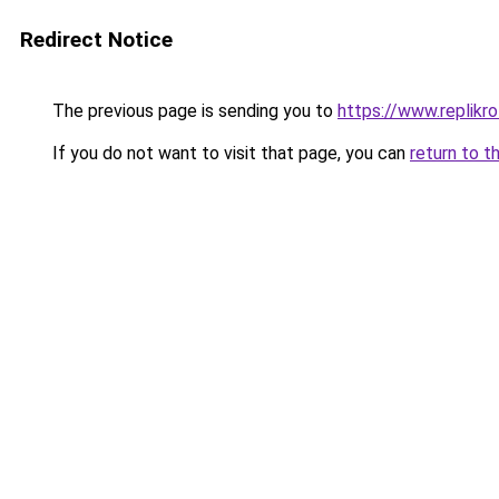
Redirect Notice
The previous page is sending you to
https://www.replikro
If you do not want to visit that page, you can
return to t