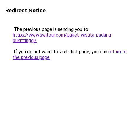
Redirect Notice
The previous page is sending you to
https://www.switour.com/paket-wisata-padang-
bukittinggi/
.
If you do not want to visit that page, you can
return to
the previous page
.