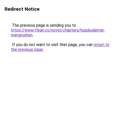
Redirect Notice
The previous page is sending you to
https://www.ttkan.co/novel/chapters/huadouliemei-
mengrushen
.
If you do not want to visit that page, you can
return to
the previous page
.