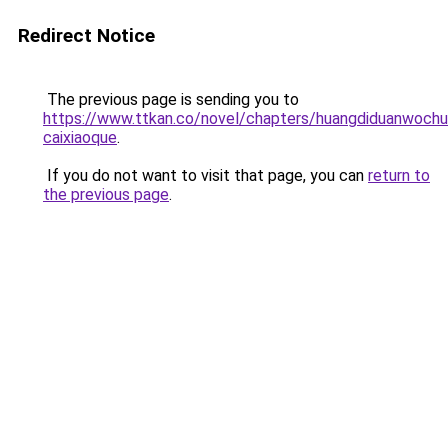
Redirect Notice
The previous page is sending you to
https://www.ttkan.co/novel/chapters/huangdiduanwochu
caixiaoque
.
If you do not want to visit that page, you can
return to
the previous page
.