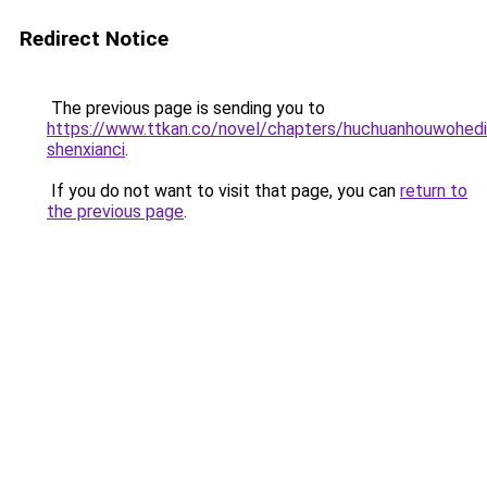
Redirect Notice
The previous page is sending you to
https://www.ttkan.co/novel/chapters/huchuanhouwohed
shenxianci
.
If you do not want to visit that page, you can
return to
the previous page
.