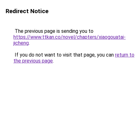
Redirect Notice
The previous page is sending you to
https://www.ttkan.co/novel/chapters/xiaogouatai-
jicheng
.
If you do not want to visit that page, you can
return to
the previous page
.