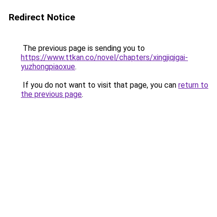
Redirect Notice
The previous page is sending you to
https://www.ttkan.co/novel/chapters/xingjiqigai-
yuzhongpiaoxue
.
If you do not want to visit that page, you can
return to
the previous page
.