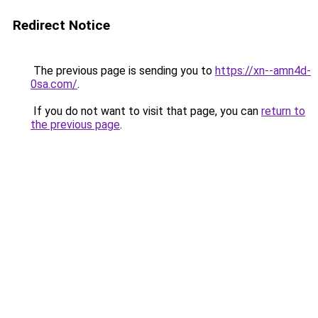
Redirect Notice
The previous page is sending you to
https://xn--amn4d-
0sa.com/
.
If you do not want to visit that page, you can
return to
the previous page
.