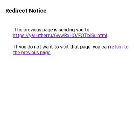
Redirect Notice
The previous page is sending you to
https://yarluther.ru/6wwRxHO/FOTblSu.html
.
If you do not want to visit that page, you can
return to
the previous page
.