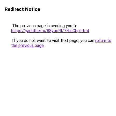
Redirect Notice
The previous page is sending you to
https://yarluther.ru/88yqcRI/7zhnCbp.html
.
If you do not want to visit that page, you can
return to
the previous page
.