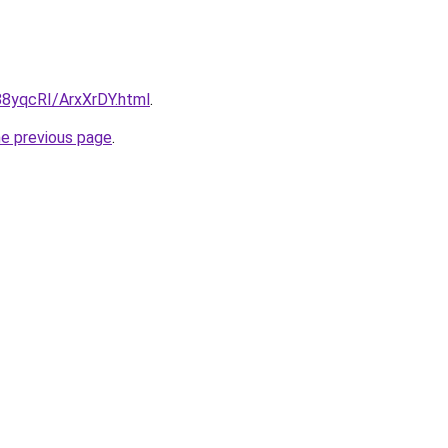
/88yqcRI/ArxXrDY.html
.
he previous page
.