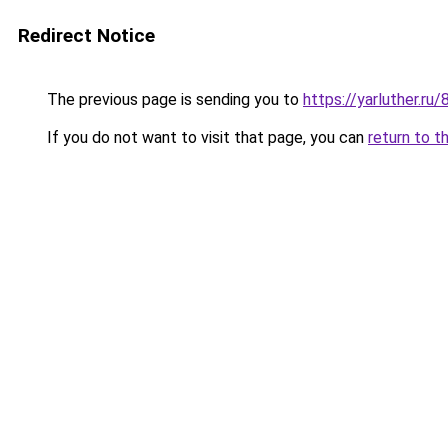
Redirect Notice
The previous page is sending you to
https://yarluther.ru
If you do not want to visit that page, you can
return to t