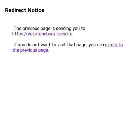
Redirect Notice
The previous page is sending you to
https://yekaterinburg-trend.ru
.
If you do not want to visit that page, you can
return to
the previous page
.