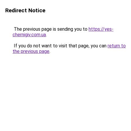
Redirect Notice
The previous page is sending you to
https://yes-
chernigiv.com.ua
.
If you do not want to visit that page, you can
return to
the previous page
.