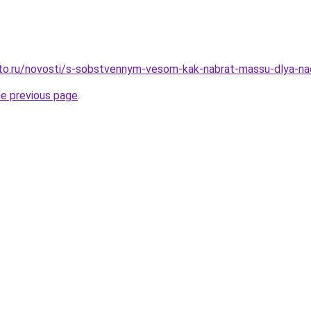
sto.ru/novosti/s-sobstvennym-vesom-kak-nabrat-massu-dlya-na
he previous page
.