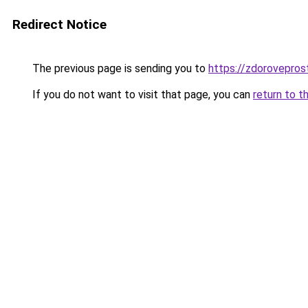
Redirect Notice
The previous page is sending you to
https://zdorovepro
If you do not want to visit that page, you can
return to t