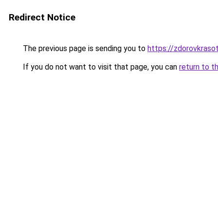
Redirect Notice
The previous page is sending you to
https://zdorovkraso
If you do not want to visit that page, you can
return to t