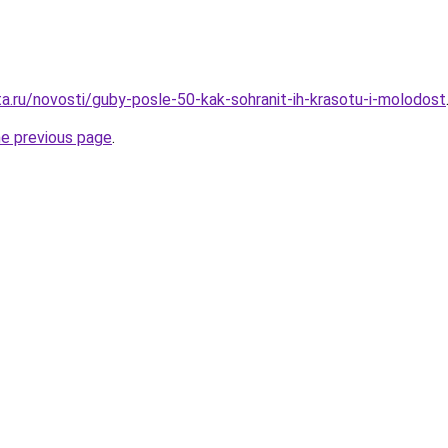
ta.ru/novosti/guby-posle-50-kak-sohranit-ih-krasotu-i-molodost
he previous page
.