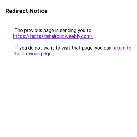
Redirect Notice
The previous page is sending you to
https://fantastishaircut.weebly.com/
.
If you do not want to visit that page, you can
return to
the previous page
.