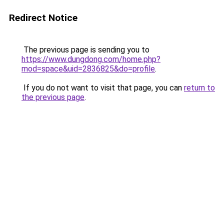
Redirect Notice
The previous page is sending you to
https://www.dungdong.com/home.php?
mod=space&uid=2836825&do=profile
.
If you do not want to visit that page, you can
return to
the previous page
.