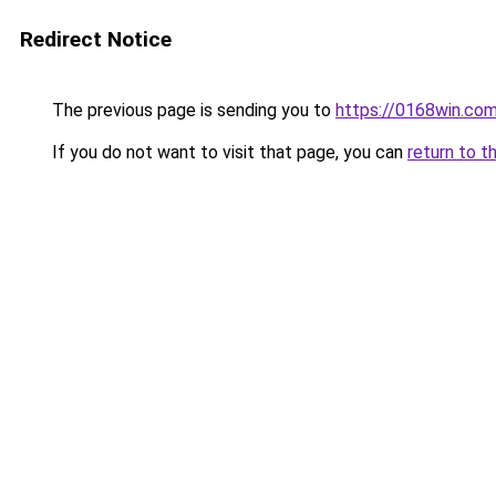
Redirect Notice
The previous page is sending you to
https://0168win.co
If you do not want to visit that page, you can
return to t