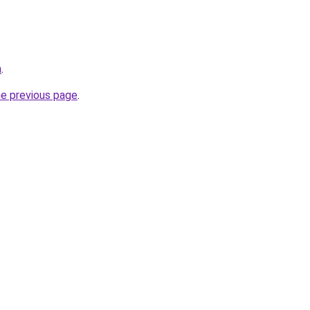
m
.
he previous page
.