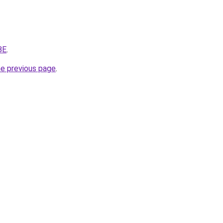
BE
.
he previous page
.