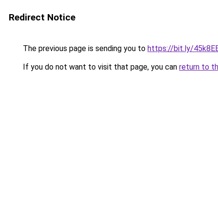
Redirect Notice
The previous page is sending you to
https://bit.ly/45k8E
If you do not want to visit that page, you can
return to t