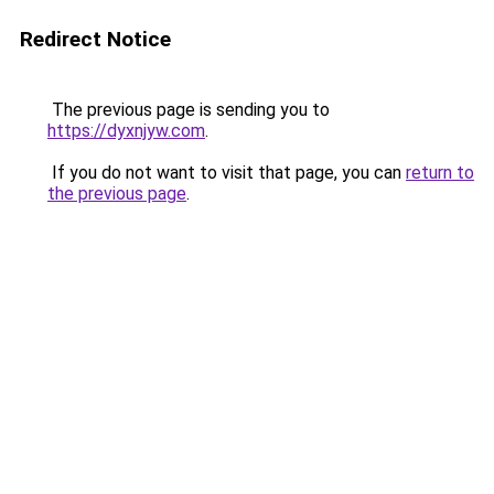
Redirect Notice
The previous page is sending you to
https://dyxnjyw.com
.
If you do not want to visit that page, you can
return to
the previous page
.