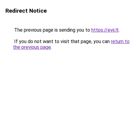
Redirect Notice
The previous page is sending you to
https://evii.lt
.
If you do not want to visit that page, you can
return to
the previous page
.