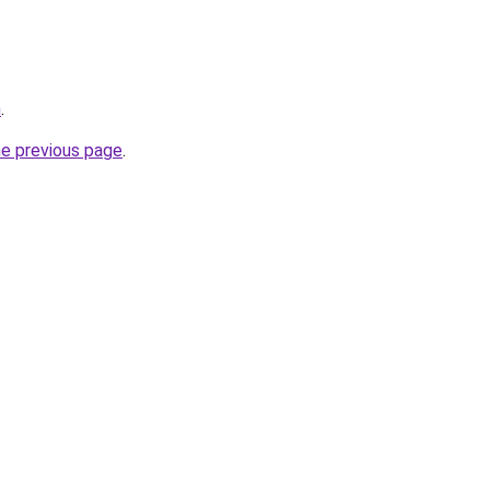
m
.
he previous page
.