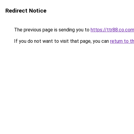
Redirect Notice
The previous page is sending you to
https://ttr88.co.co
If you do not want to visit that page, you can
return to t