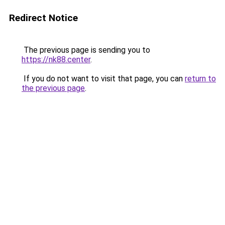
Redirect Notice
The previous page is sending you to
https://nk88.center
.
If you do not want to visit that page, you can
return to
the previous page
.