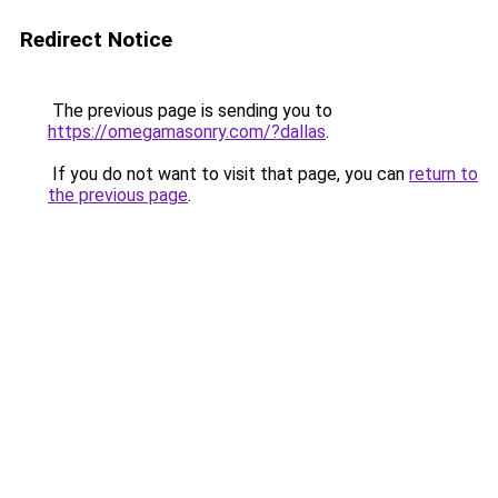
Redirect Notice
The previous page is sending you to
https://omegamasonry.com/?dallas
.
If you do not want to visit that page, you can
return to
the previous page
.