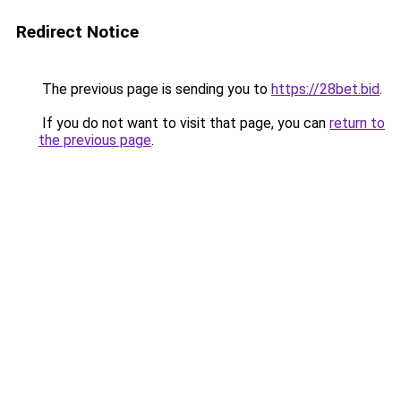
Redirect Notice
The previous page is sending you to
https://28bet.bid
.
If you do not want to visit that page, you can
return to
the previous page
.