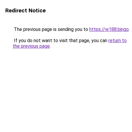
Redirect Notice
The previous page is sending you to
https://w188.bingo
.
If you do not want to visit that page, you can
return to
the previous page
.