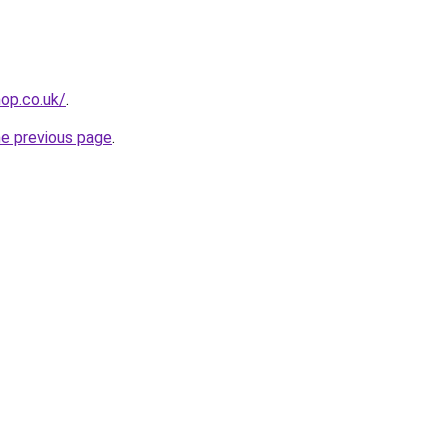
op.co.uk/
.
he previous page
.