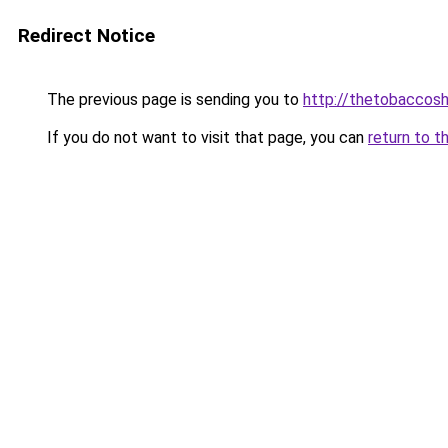
Redirect Notice
The previous page is sending you to
http://thetobaccosh
If you do not want to visit that page, you can
return to t