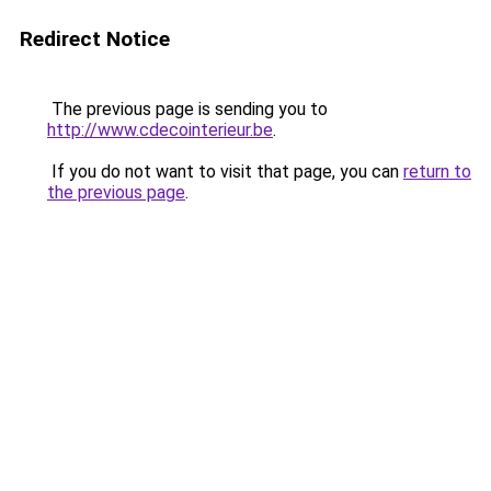
Redirect Notice
The previous page is sending you to
http://www.cdecointerieur.be
.
If you do not want to visit that page, you can
return to
the previous page
.