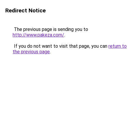
Redirect Notice
The previous page is sending you to
http://www.pakeza.com/
.
If you do not want to visit that page, you can
return to
the previous page
.