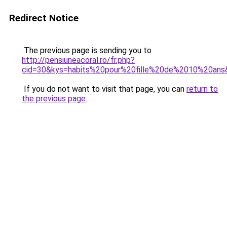
Redirect Notice
The previous page is sending you to
http://pensiuneacoral.ro/fr.php?
cid=30&kys=habits%20pour%20fille%20de%2010%20ans
If you do not want to visit that page, you can
return to
the previous page
.