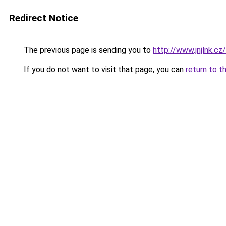
Redirect Notice
The previous page is sending you to
http://www.jnjlnk.cz/
If you do not want to visit that page, you can
return to t