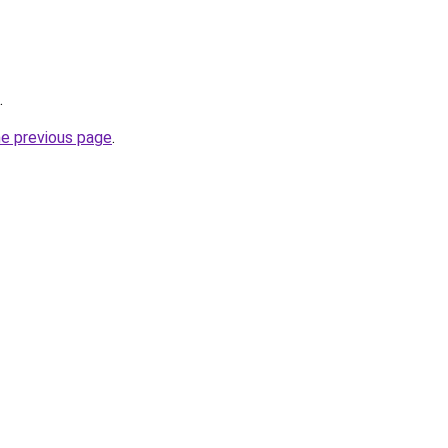
.
he previous page
.