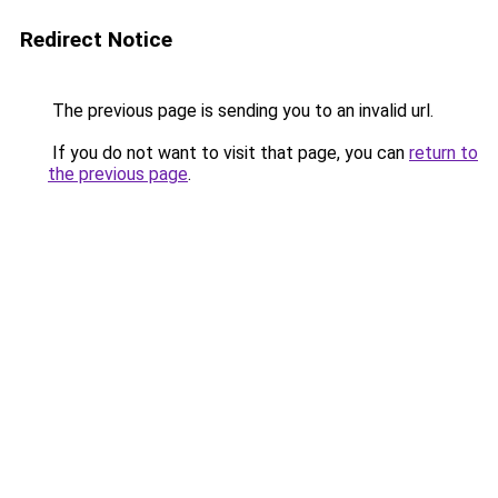
Redirect Notice
The previous page is sending you to an invalid url.
If you do not want to visit that page, you can
return to
the previous page
.