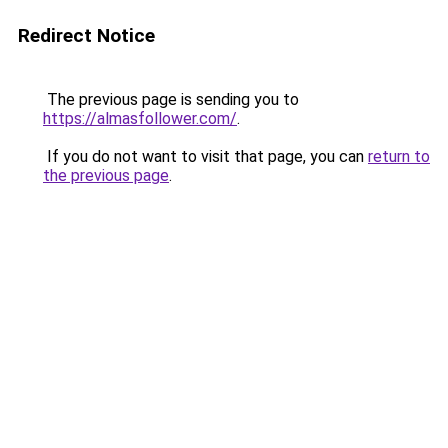
Redirect Notice
The previous page is sending you to
https://almasfollower.com/
.
If you do not want to visit that page, you can
return to
the previous page
.