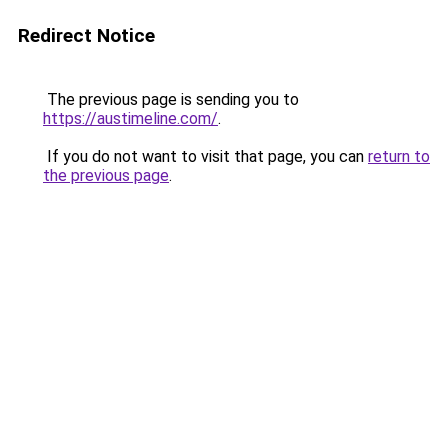
Redirect Notice
The previous page is sending you to
https://austimeline.com/
.
If you do not want to visit that page, you can
return to
the previous page
.