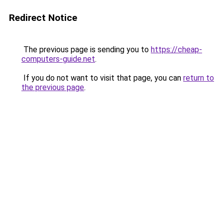
Redirect Notice
The previous page is sending you to
https://cheap-
computers-guide.net
.
If you do not want to visit that page, you can
return to
the previous page
.