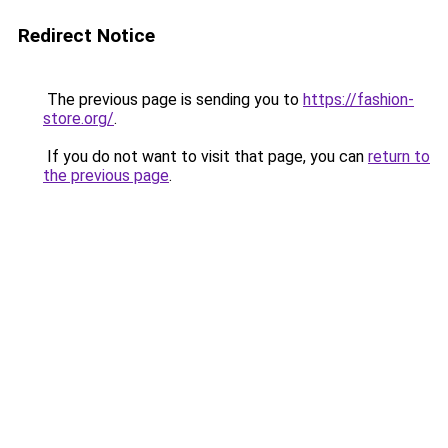
Redirect Notice
The previous page is sending you to
https://fashion-
store.org/
.
If you do not want to visit that page, you can
return to
the previous page
.