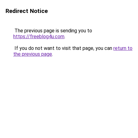
Redirect Notice
The previous page is sending you to
https://freeblog4u.com
.
If you do not want to visit that page, you can
return to
the previous page
.