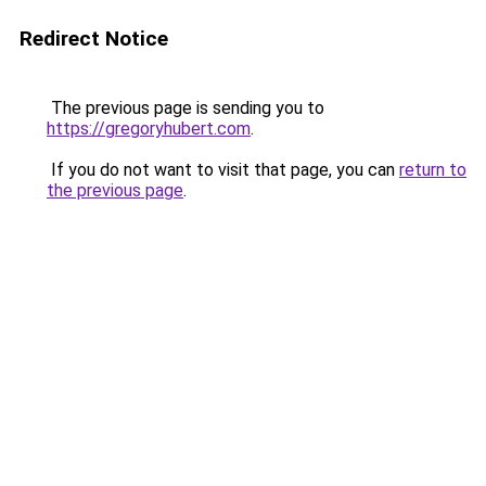
Redirect Notice
The previous page is sending you to
https://gregoryhubert.com
.
If you do not want to visit that page, you can
return to
the previous page
.