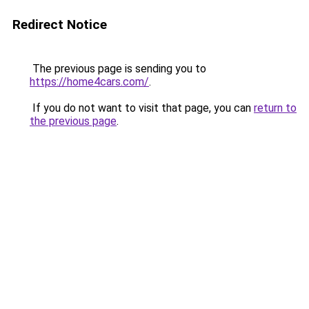
Redirect Notice
The previous page is sending you to
https://home4cars.com/
.
If you do not want to visit that page, you can
return to
the previous page
.