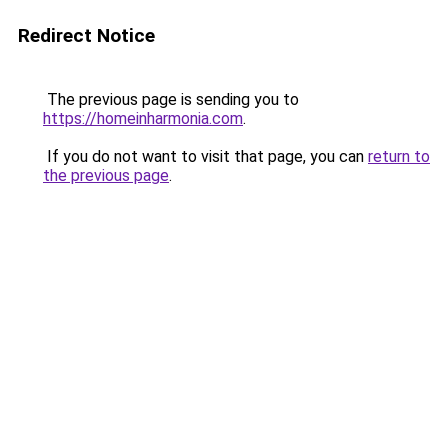
Redirect Notice
The previous page is sending you to
https://homeinharmonia.com
.
If you do not want to visit that page, you can
return to
the previous page
.