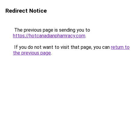
Redirect Notice
The previous page is sending you to
https://hotcanadianphamracy.com
.
If you do not want to visit that page, you can
return to
the previous page
.