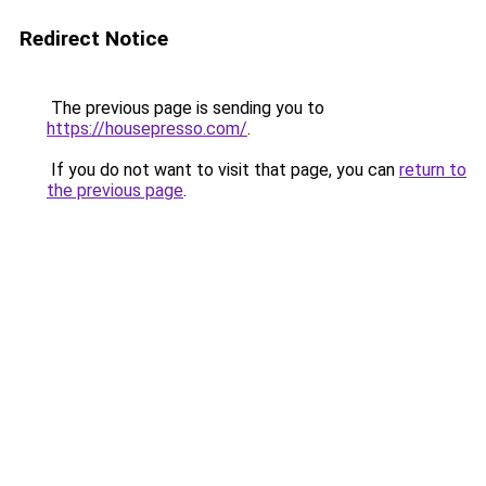
Redirect Notice
The previous page is sending you to
https://housepresso.com/
.
If you do not want to visit that page, you can
return to
the previous page
.