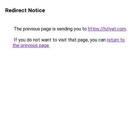
Redirect Notice
The previous page is sending you to
https://hzlyat.com
.
If you do not want to visit that page, you can
return to
the previous page
.