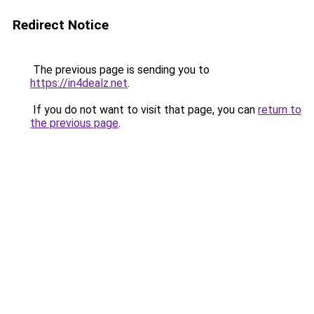
Redirect Notice
The previous page is sending you to
https://in4dealz.net
.
If you do not want to visit that page, you can
return to
the previous page
.