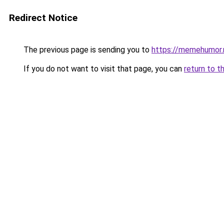
Redirect Notice
The previous page is sending you to
https://memehumor.
If you do not want to visit that page, you can
return to t