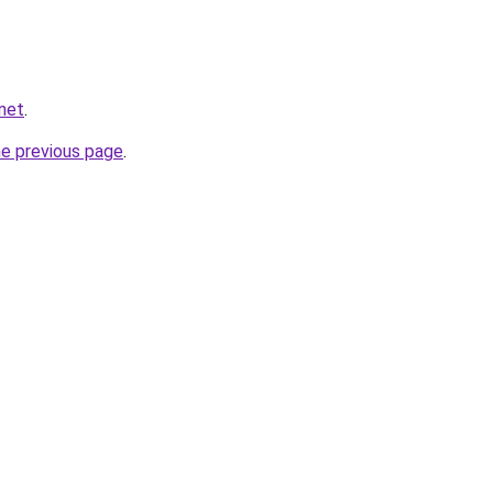
net
.
he previous page
.