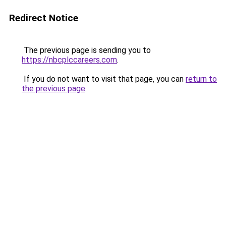
Redirect Notice
The previous page is sending you to
https://nbcplccareers.com
.
If you do not want to visit that page, you can
return to
the previous page
.